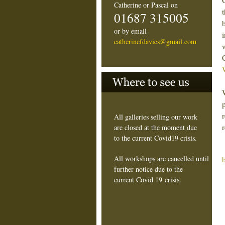
Catherine or Pascal on
01687 315005
or by email
catherinefdavies@gmail.com
All galleries selling our work
are closed at the moment due
to the current Covid19 crisis.
All workshops are cancelled until
further notice due to the
current Covid 19 crisis.