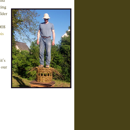
and
ting
lder
2008
is
it’s
 our