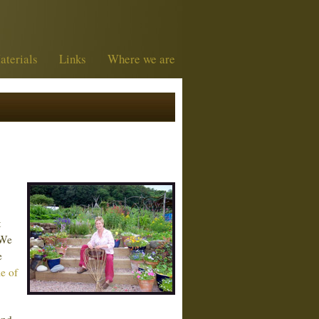
aterials
Links
Where we are
t
 We
e
le of