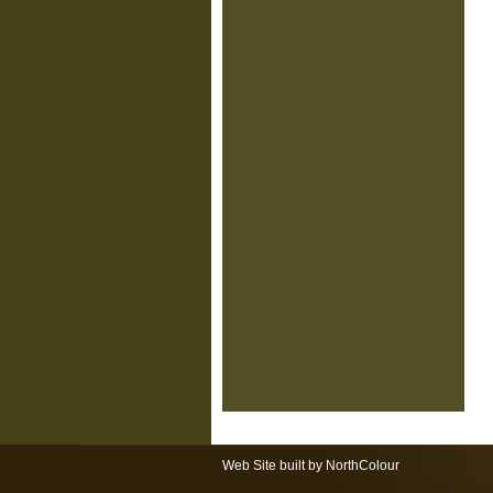
Web Site built by NorthColour