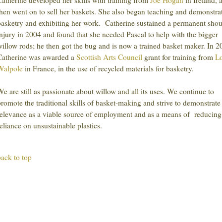
Catherine developed her skills with training from
Joe Hogan
in Ireland, 
then went on to sell her baskets. She also began teaching and demonstra
basketry and exhibiting her work. Catherine sustained a permanent shou
injury in 2004 and found that she needed Pascal to help with the bigger
willow rods; he then got the bug and is now a trained basket maker. In 
Catherine was awarded a
Scottish Arts Council
grant for training from
Lo
Walpole
in France, in the use of recycled materials for basketry.
We are still as passionate about willow and all its uses. We continue to
promote the traditional skills of basket-making and strive to demonstrate 
relevance as a viable source of employment and as a means of reducing
reliance on unsustainable plastics.
back to top