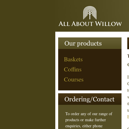
Baskets
Coffins
I
Courses
To order any of our range of
products or make further
enquiries, either phone