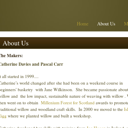
Home
About Us
M
About Us
The Makers:
Catherine Davies and Pascal Carr
t all started in 1999....
Catherine’s world changed after she had been on a weekend course in
beginners' basketry with Jane Wilkinson. She became passionate abou
willow and the low impact, sustainable nature of weaving with willow .
then went on to obtain
Millenium Forest for Scotland
awards to promot
traditional willow and woodland craft skills. In 2000 we moved to the
Is
Eigg
where we planted willow and built a workshop.