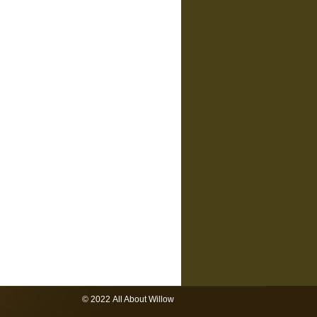
© 2022 All About Willow