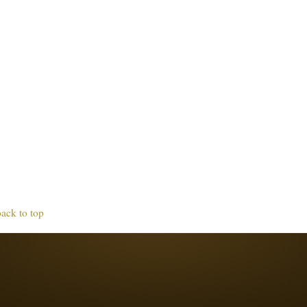
back to top