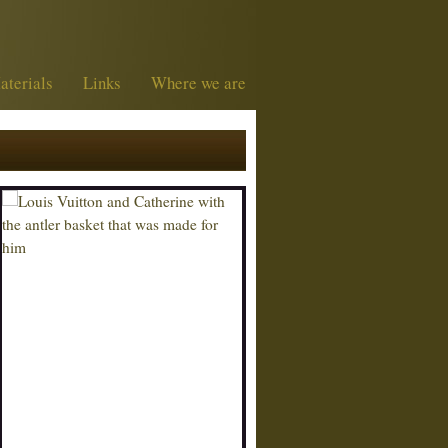
aterials
Links
Where we are