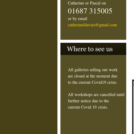
Catherine or Pascal on
01687 315005
or by email
catherinefdavies@gmail.com
All galleries selling our work
are closed at the moment due
to the current Covid19 crisis.
All workshops are cancelled until
further notice due to the
current Covid 19 crisis.