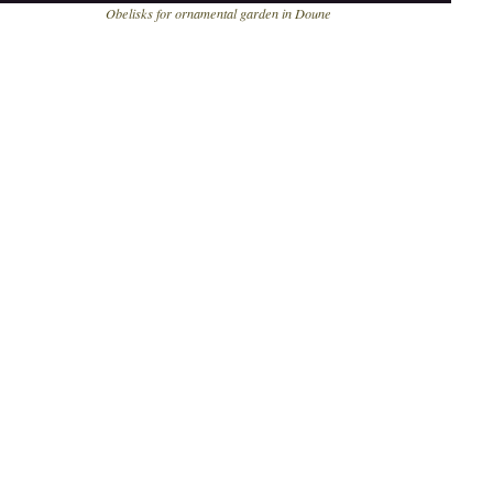
bbbbb
Obelisks for ornamental garden in Doune