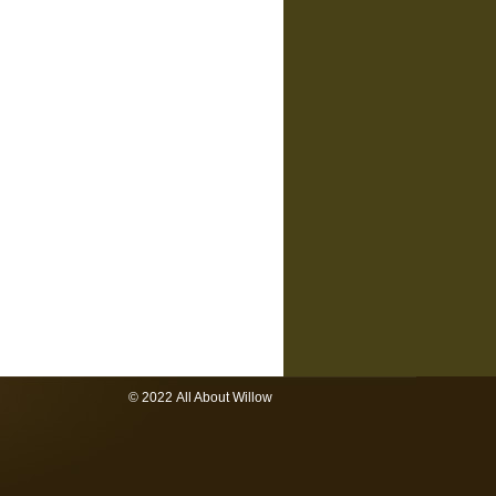
© 2022 All About Willow