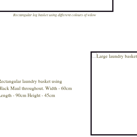
Rectangular log basket using different colours of wilow
Rectangular laundry basket using
Black Maul throughout. Width - 60cm
Length - 90cm Height - 45cm