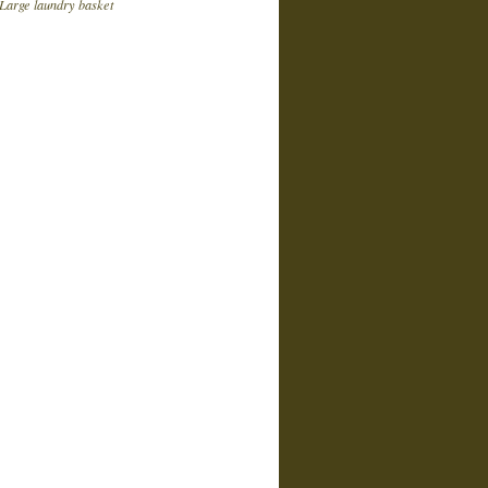
Large laundry basket