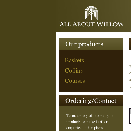
Baskets
Coffins
Courses
To order any of our range of
products or make further
enquiries, either phone