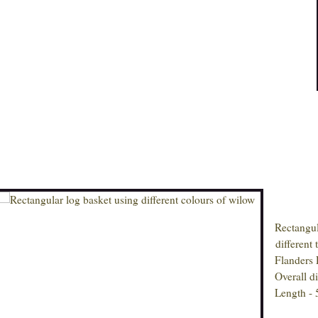
Rectangular
different ty
Flanders Re
Overall dim
Length - 5