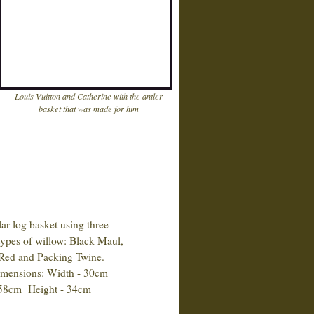
Louis Vuitton and Catherine with the antler
basket that was made for him
 log basket using three
pes of willow: Black Maul,
d and Packing Twine.
ensions: Width - 30cm
8cm Height - 34cm