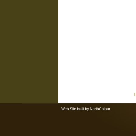
Web Site built by NorthColour