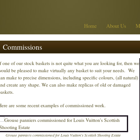
Home
About Us
M
Commissions
If one of our stock baskets is not quite what you are looking for, then we
would be pleased to make virtually any basket to suit your needs. We
can make to precise dimensions, including specific colours, (all natural)
and create any shape. We can also make replicas of old or damaged
baskets.
Here are some recent examples of commissioned work.
Grouse panniers commissioned for Louis Vuitton's Scottish Shooting Estate